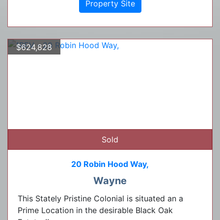
Property Site
$624,828
Sold
20 Robin Hood Way,
Wayne
This Stately Pristine Colonial is situated an a
Prime Location in the desirable Black Oak