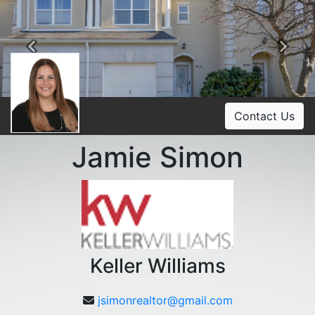
Previous
Ne
Contact Us
Jamie Simon
Keller Williams
jsimonrealtor@gmail.com