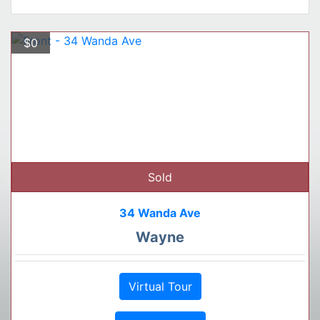
$0
Sold
34 Wanda Ave
Wayne
Virtual Tour