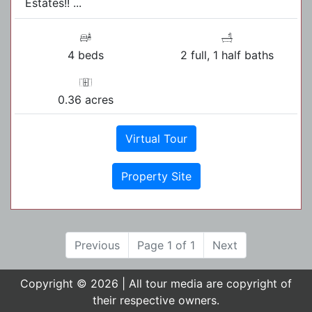
Estates!! ...
4 beds
2 full, 1 half baths
0.36 acres
Virtual Tour
Property Site
Previous
Page 1 of 1
Next
Copyright © 2026 | All tour media are copyright of
their respective owners.