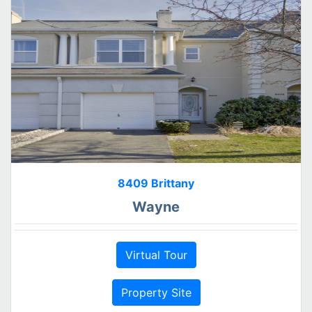
8409 Brittany
Wayne
Virtual Tour
Property Site