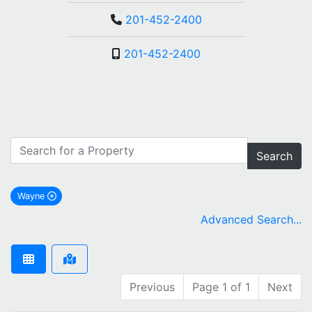
201-452-2400
201-452-2400
Search
Wayne
remove Wayne city filter
Advanced Search...
Previous
Page 1 of 1
Next