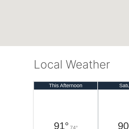
Local Weather
This Afternoon
Sat
91°
90
74°