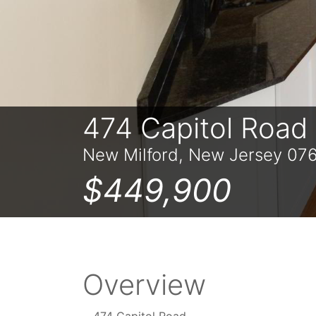
474 Capitol Road
New Milford, New Jersey 07
$449,900
Overview
474 Capitol Road