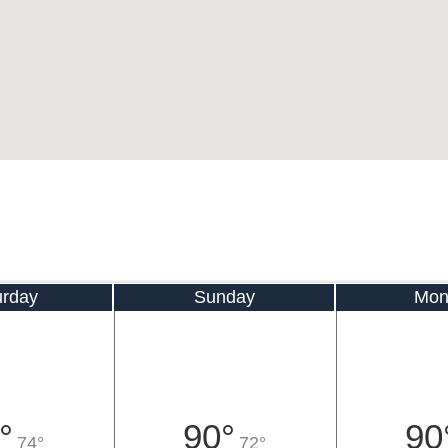
urday
Sunday
Mon
°
90°
90
74°
72°