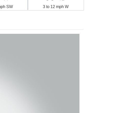
 mph SW
3 to 12 mph W