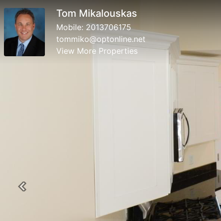
Tom Mikalouskas
Mobile:
2013706175
tommiko@optonline.net
View More Properties
Previous