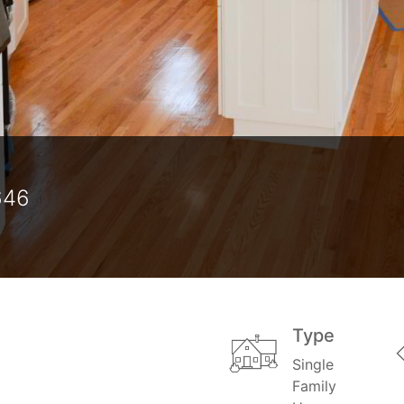
646
Type
Single
Family