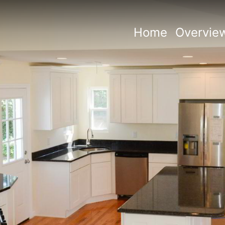
Home
Overvie