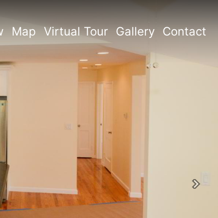
w
Map
Virtual Tour
Gallery
Contact
Next