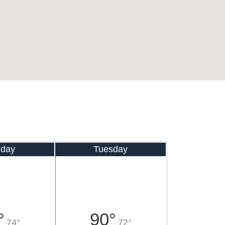
day
Tuesday
°
90°
74°
72°