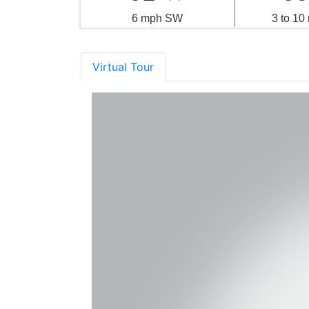
6 mph SW
3 to 1
Virtual Tour