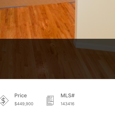
Price
MLS#
$449,900
143416