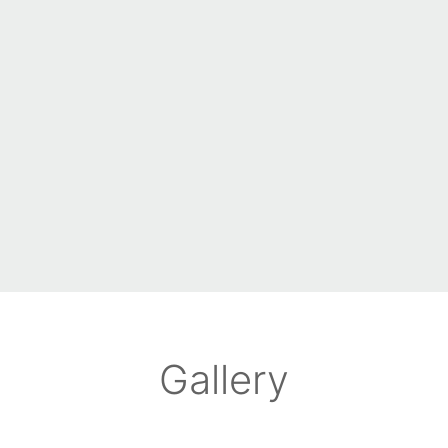
Gallery