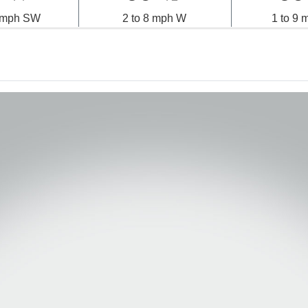
0 mph SW
2 to 8 mph W
1 to 9