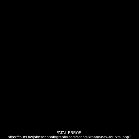
FATAL ERROR:
https://tours.bwjohnsonphotography.com/scripts/krpano/new/tourxml.php?