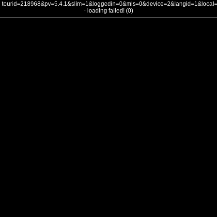
tourid=218968&pv=5.4.1&slim=1&loggedin=0&mls=0&device=2&langid=1&loca
- loading failed! (0)